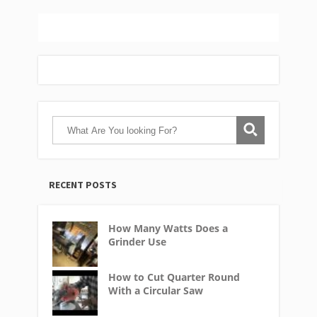
RECENT POSTS
How Many Watts Does a
Grinder Use
How to Cut Quarter Round
With a Circular Saw