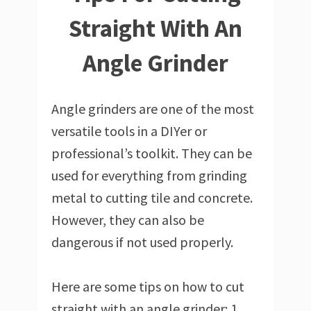
Straight With An
Angle Grinder
Angle grinders are one of the most
versatile tools in a DIYer or
professional’s toolkit. They can be
used for everything from grinding
metal to cutting tile and concrete.
However, they can also be
dangerous if not used properly.
Here are some tips on how to cut
straight with an angle grinder: 1.