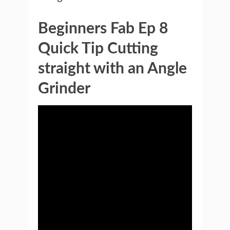
Beginners Fab Ep 8
Quick Tip Cutting
straight with an Angle
Grinder