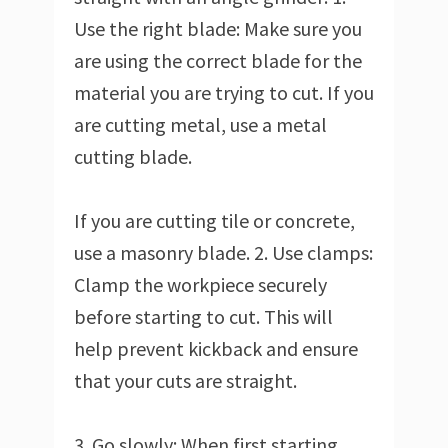
Use the right blade: Make sure you
are using the correct blade for the
material you are trying to cut. If you
are cutting metal, use a metal
cutting blade.
If you are cutting tile or concrete,
use a masonry blade. 2. Use clamps:
Clamp the workpiece securely
before starting to cut. This will
help prevent kickback and ensure
that your cuts are straight.
3. Go slowly: When first starting