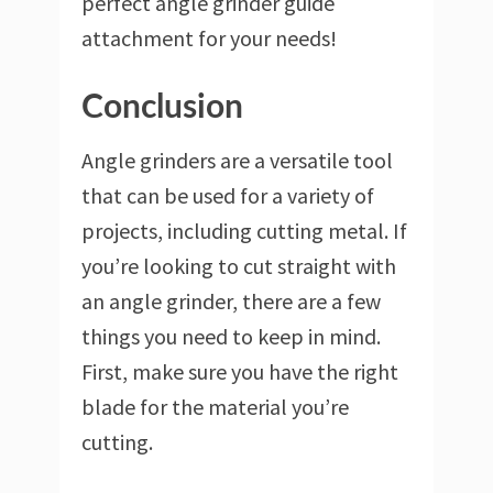
perfect angle grinder guide
attachment for your needs!
Conclusion
Angle grinders are a versatile tool
that can be used for a variety of
projects, including cutting metal. If
you’re looking to cut straight with
an angle grinder, there are a few
things you need to keep in mind.
First, make sure you have the right
blade for the material you’re
cutting.