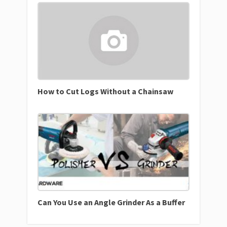
How to Cut Logs Without a Chainsaw
Can You Use an Angle Grinder As a Buffer