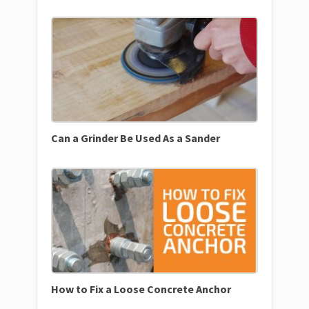
Can a Grinder Be Used As a Sander
How to Fix a Loose Concrete Anchor