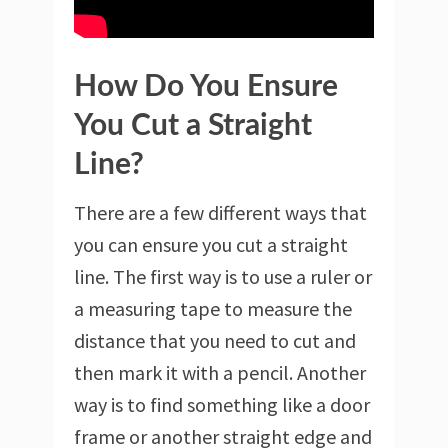
How Do You Ensure
You Cut a Straight
Line?
There are a few different ways that
you can ensure you cut a straight
line. The first way is to use a ruler or
a measuring tape to measure the
distance that you need to cut and
then mark it with a pencil. Another
way is to find something like a door
frame or another straight edge and