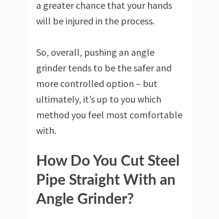
a greater chance that your hands
will be injured in the process.
So, overall, pushing an angle
grinder tends to be the safer and
more controlled option – but
ultimately, it’s up to you which
method you feel most comfortable
with.
How Do You Cut Steel
Pipe Straight With an
Angle Grinder?