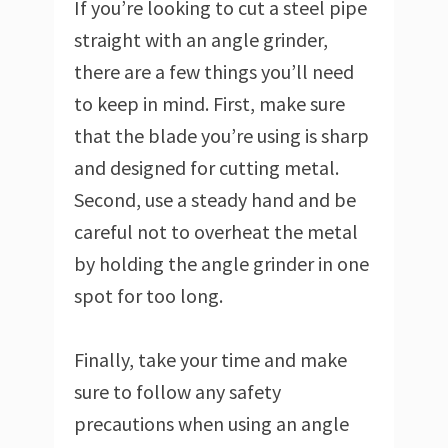
If you’re looking to cut a steel pipe
straight with an angle grinder,
there are a few things you’ll need
to keep in mind. First, make sure
that the blade you’re using is sharp
and designed for cutting metal.
Second, use a steady hand and be
careful not to overheat the metal
by holding the angle grinder in one
spot for too long.
Finally, take your time and make
sure to follow any safety
precautions when using an angle