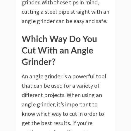
grinder. With these tips in mind,
cutting a steel pipe straight with an
angle grinder can be easy and safe.
Which Way Do You
Cut With an Angle
Grinder?
An angle grinder is a powerful tool
that can be used for a variety of
different projects. When using an
angle grinder, it’s important to
know which way to cut in order to
get the best results. If you’re