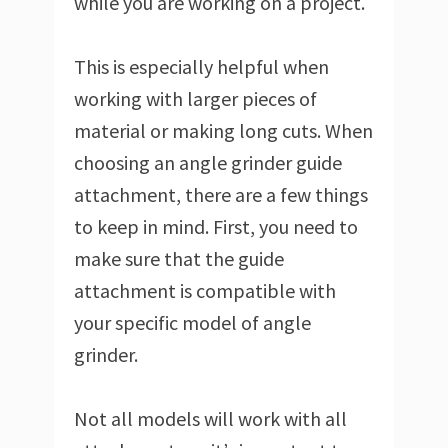
while you are working on a project.
This is especially helpful when
working with larger pieces of
material or making long cuts. When
choosing an angle grinder guide
attachment, there are a few things
to keep in mind. First, you need to
make sure that the guide
attachment is compatible with
your specific model of angle
grinder.
Not all models will work with all