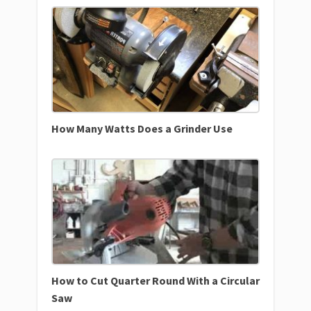
How Many Watts Does a Grinder Use
How to Cut Quarter Round With a Circular
Saw