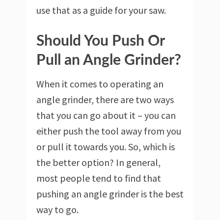
use that as a guide for your saw.
Should You Push Or
Pull an Angle Grinder?
When it comes to operating an
angle grinder, there are two ways
that you can go about it – you can
either push the tool away from you
or pull it towards you. So, which is
the better option? In general,
most people tend to find that
pushing an angle grinder is the best
way to go.