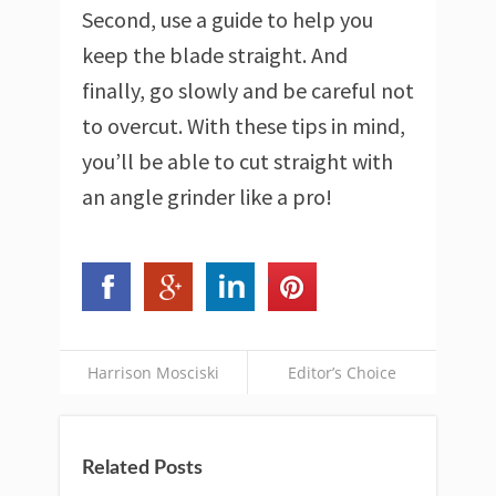
Second, use a guide to help you
keep the blade straight. And
finally, go slowly and be careful not
to overcut. With these tips in mind,
you’ll be able to cut straight with
an angle grinder like a pro!
Harrison Mosciski
Editor’s Choice
Related Posts