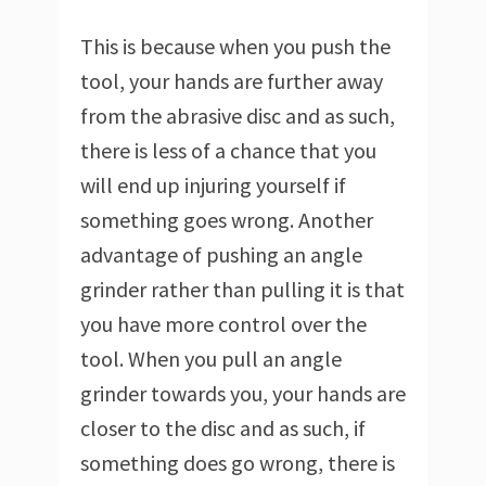
This is because when you push the
tool, your hands are further away
from the abrasive disc and as such,
there is less of a chance that you
will end up injuring yourself if
something goes wrong. Another
advantage of pushing an angle
grinder rather than pulling it is that
you have more control over the
tool. When you pull an angle
grinder towards you, your hands are
closer to the disc and as such, if
something does go wrong, there is