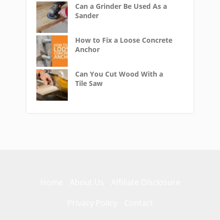
Can a Grinder Be Used As a
Sander
How to Fix a Loose Concrete
Anchor
Can You Cut Wood With a
Tile Saw
Home
About Us
Affiliate Disclosure
Privacy Policy
Contact