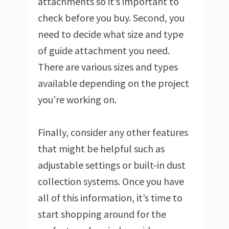
attachments so it’s important to
check before you buy. Second, you
need to decide what size and type
of guide attachment you need.
There are various sizes and types
available depending on the project
you’re working on.
Finally, consider any other features
that might be helpful such as
adjustable settings or built-in dust
collection systems. Once you have
all of this information, it’s time to
start shopping around for the