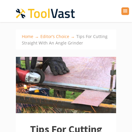
Home
→
Editor’s Choice
→
Tips For Cutting
Straight With An Angle Grinder
Tips For Cutting