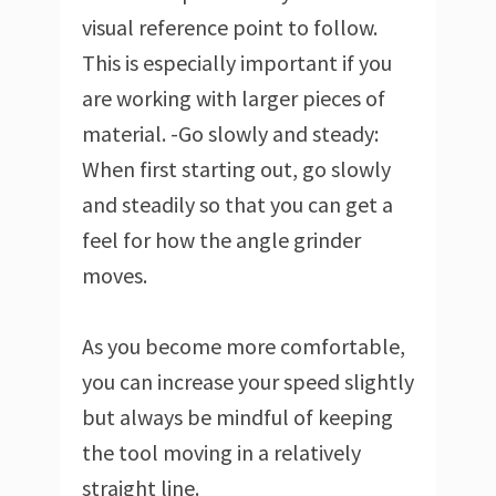
visual reference point to follow.
This is especially important if you
are working with larger pieces of
material. -Go slowly and steady:
When first starting out, go slowly
and steadily so that you can get a
feel for how the angle grinder
moves.
As you become more comfortable,
you can increase your speed slightly
but always be mindful of keeping
the tool moving in a relatively
straight line.