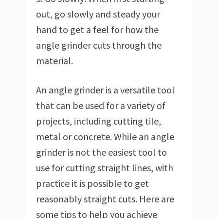
out, go slowly and steady your
hand to get a feel for how the
angle grinder cuts through the
material.
An angle grinder is a versatile tool
that can be used for a variety of
projects, including cutting tile,
metal or concrete. While an angle
grinder is not the easiest tool to
use for cutting straight lines, with
practice it is possible to get
reasonably straight cuts. Here are
some tips to help you achieve