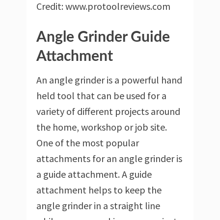
Credit: www.protoolreviews.com
Angle Grinder Guide
Attachment
An angle grinder is a powerful hand
held tool that can be used for a
variety of different projects around
the home, workshop or job site.
One of the most popular
attachments for an angle grinder is
a guide attachment. A guide
attachment helps to keep the
angle grinder in a straight line