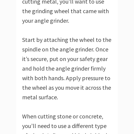
cutting metal, you’ll want to use
the grinding wheel that came with
your angle grinder.
Start by attaching the wheel to the
spindle on the angle grinder. Once
it’s secure, put on your safety gear
and hold the angle grinder firmly
with both hands. Apply pressure to
the wheel as you move it across the
metal surface.
When cutting stone or concrete,
you’ll need to use a different type