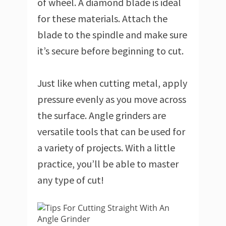
of wheel. A diamond blade is ideal
for these materials. Attach the
blade to the spindle and make sure
it’s secure before beginning to cut.
Just like when cutting metal, apply
pressure evenly as you move across
the surface. Angle grinders are
versatile tools that can be used for
a variety of projects. With a little
practice, you’ll be able to master
any type of cut!