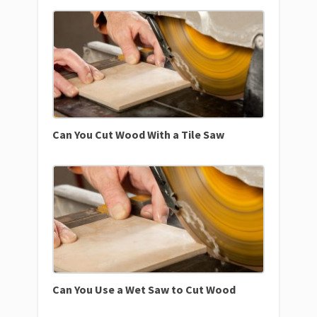
Can You Cut Wood With a Tile Saw
Can You Use a Wet Saw to Cut Wood