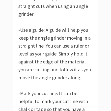
straight cuts when using an angle
grinder:
-Use a guide: A guide will help you
keep the angle grinder moving in a
straight line. You can use a ruler or
level as your guide. Simply hold it
against the edge of the material
you are cutting and follow it as you
move the angle grinder along.
-Mark your cut line: It can be
helpful to mark your cut line with
chalk or tape so that you have a